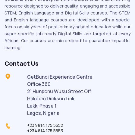
resource designed to deliver quality, engaging and accessible
STEM, English Language and Digital Skills courses. The STEM
and English language courses are developed with a special
focus on six years of post-primary school education while our
super specific job ready Digital Skills are targeted at every
African. Our courses are micro sliced to guarantee impactful
learning.
Contact Us
GetBundi Experience Centre
Office 360
21 Hunponu Wusu Street Off
Hakeem Dickson Link
Lekki Phase 1
Lagos, Nigeria
+234 814 175 5552
+234 814 175 5553