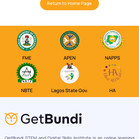
Return to Home Page
GetBundi STEM and Digital Skills Institute is an online learning