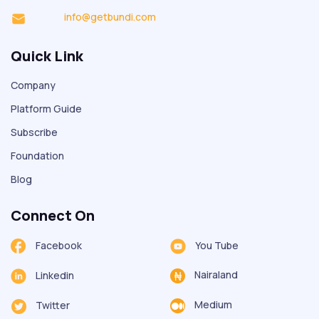
info@getbundi.com
Quick Link
Company
Platform Guide
Subscribe
Foundation
Blog
Connect On
Facebook
You Tube
Nairaland
Linkedin
Medium
Twitter