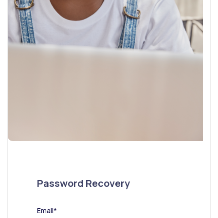
Password Recovery
Email*