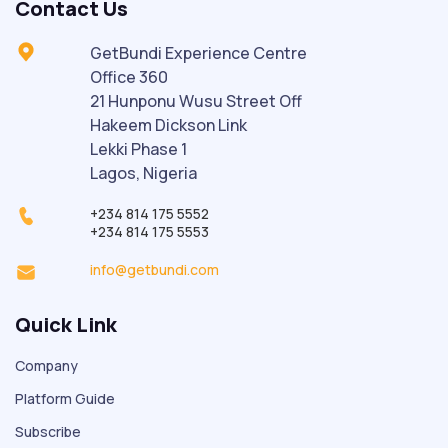
Contact Us
GetBundi Experience Centre
Office 360
21 Hunponu Wusu Street Off
Hakeem Dickson Link
Lekki Phase 1
Lagos, Nigeria
+234 814 175 5552
+234 814 175 5553
info@getbundi.com
Quick Link
Company
Platform Guide
Subscribe