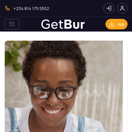
+234 814 175 5552
App