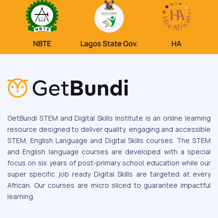
GetBundi STEM and Digital Skills Institute is an online learning
resource designed to deliver quality, engaging and accessible
STEM, English Language and Digital Skills courses. The STEM
and English language courses are developed with a special
focus on six years of post-primary school education while our
super specific job ready Digital Skills are targeted at every
African. Our courses are micro sliced to guarantee impactful
learning.