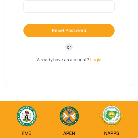
Reset Password
or
Already have an account?
Login