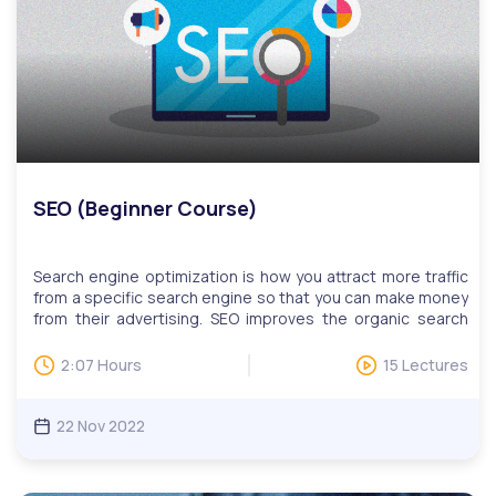
sessions. Invitations to LIVE Q&A will be based on
questions, while users can attend multiple sessions upon
request.
SEO (Beginner Course)
Search engine optimization is how you attract more traffic
from a specific search engine so that you can make money
from their advertising. SEO improves the organic search
ranking of your website, allowing it to appear at or near the
top of the organic results.Digital skills are critical for
2:07 Hours
15 Lectures
today’s workforce, especially for those looking to advance
their careers. This includes the ability to collaborate
efficiently, make use of complex tools, find relevant
22 Nov 2022
information quickly, and more. Our digital skills education
programs help adult learners learn practical skills such as
online communications, website development, and design,