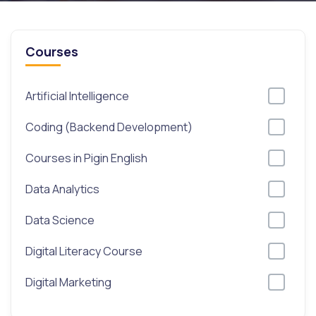
Courses
Artificial Intelligence
Coding (Backend Development)
Courses in Pigin English
Data Analytics
Data Science
Digital Literacy Course
Digital Marketing
Excel