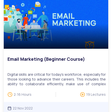
side programming. Progressive enhancement is an
approach to improve accessibility for users who rely on
assistive technology or only partially viewable content on
the web. We have monthly LIVE question and answer
sessions. Invitations to LIVE Q&A will be based on
questions, while users can attend multiple sessions upon
request.
Email Marketing (Beginner Course)
Digital skills are critical for today’s workforce, especially for
those looking to advance their careers. This includes the
ability to collaborate efficiently, make use of complex
tools, find relevant information quickly, and more. Our
digital skills education programs help adult learners learn
2:16 Hours
19 Lectures
practical skills such as online communications, website
development, and design, publishing, data management,
search engine marketing, and social media.Email Marketing
22 Nov 2022