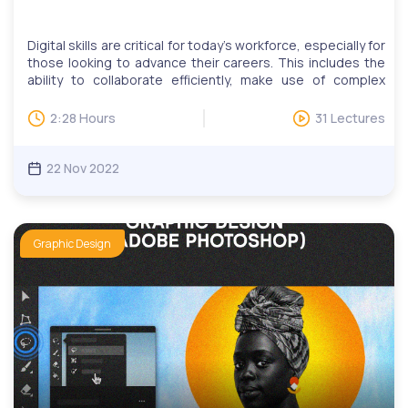
Digital skills are critical for today’s workforce, especially for
those looking to advance their careers. This includes the
ability to collaborate efficiently, make use of complex
tools, find relevant information quickly, and more. Our
digital skills education programs help adult learners learn
2:28 Hours
31 Lectures
practical skills such as online communications, website
development and design, publishing, data management,
search engine marketing and social media.CorelDRAW is
22 Nov 2022
software for designers who work primarily with vector
graphics. It is easy to learn and can be used to create a
wide range of graphic designs.You will learn how to use
CorelDRAW tools and at the end of our course, you would
Graphic Design
have designed your first logo, business card, and
professional flyer!We have monthly LIVE question and
answer sessions. Invitations to LIVE Q&A will be based on
questions, while users can attend multiple sessions upon
request.