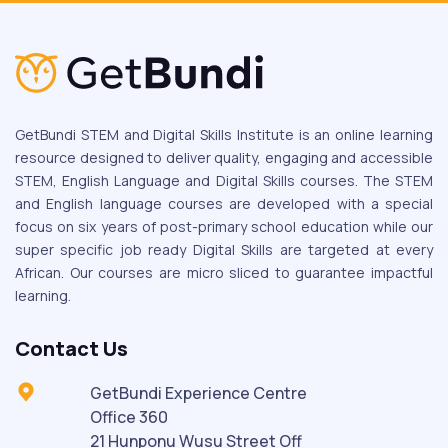
GetBundi STEM and Digital Skills Institute is an online learning
resource designed to deliver quality, engaging and accessible
STEM, English Language and Digital Skills courses. The STEM
and English language courses are developed with a special
focus on six years of post-primary school education while our
super specific job ready Digital Skills are targeted at every
African. Our courses are micro sliced to guarantee impactful
learning.
Contact Us
GetBundi Experience Centre
Office 360
21 Hunponu Wusu Street Off