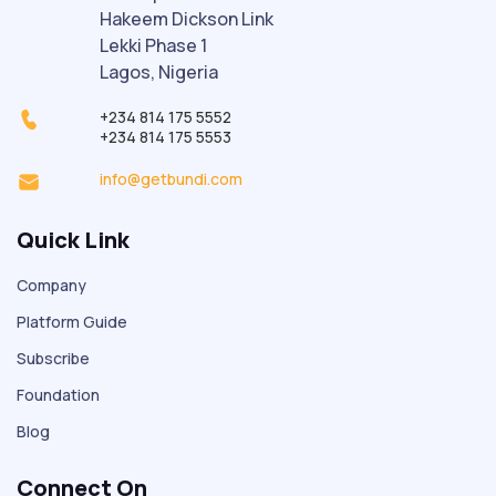
Hakeem Dickson Link
Lekki Phase 1
Lagos, Nigeria
+234 814 175 5552
+234 814 175 5553
info@getbundi.com
Quick Link
Company
Platform Guide
Subscribe
Foundation
Blog
Connect On