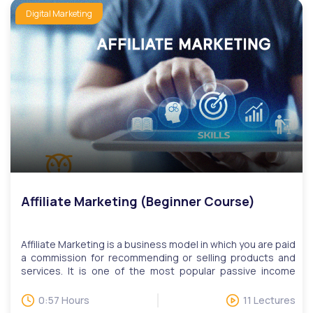
publishing, data management, search engine marketing,
Digital Marketing
and social media. We have monthly LIVE question and
answer sessions. Invitations to LIVE Q&A will be based on
questions, while users can attend multiple sessions upon
request.
Affiliate Marketing (Beginner Course)
Affiliate Marketing is a business model in which you are paid
a commission for recommending or selling products and
services. It is one of the most popular passive income
streams used around the world today. Take the first step
in being an affiliate marketer today with our Affiliate
0:57 Hours
11 Lectures
Marketing course. We will teach you how the tools you