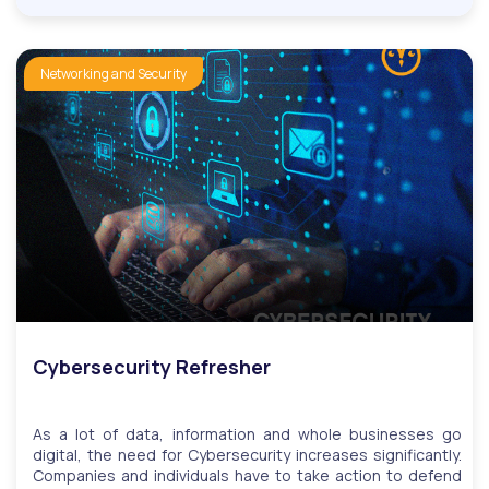
is a direct marketing channel that enables businesses to
share information with prospective and existing customers
via email.Our course teaches you how to build an email
contact list, construct an email, and understand the
Networking and Security
principle of spamming and how to avoid being blacklisted,
among others.We have monthly LIVE question and answer
sessions. Invitations to LIVE Q&A will be based on
questions, while users can attend multiple sessions upon
request.
Cybersecurity Refresher
As a lot of data, information and whole businesses go
digital, the need for Cybersecurity increases significantly.
Companies and individuals have to take action to defend