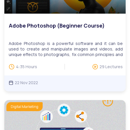
Adobe Photoshop (Beginner Course)
Adobe Photoshop is a powerful software and it can be
used to create and manipulate images and videos, add
unique effects to photographs, fix common principles and
problems in images, design amazing graphics, make digital
art and so much more.Our Adobe Photoshop course
4:35 Hours
29 Lectures
teaches you the basics of Adobe Photoshop. You will learn
how to use tools on Photoshop to create your very first
design!Digital skills are critical for today’s workforce,
22 Nov 2022
especially for those looking to advance their careers. This
includes the ability to collaborate efficiently, make use of
complex tools, find relevant information quickly, and more.
Our digital skills education programs help adult learners
Digital Marketing
learn practical skills such as online communications,
website development, and design, publishing, data
management, search engine marketing, and social
media.We have monthly LIVE question and answer