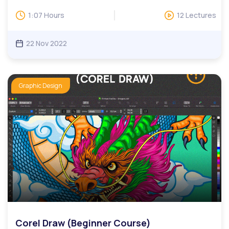
and protect their information from cyberattacks.In our
Cybersecurity course, you will learn various important
1:07 Hours
12 Lectures
Cybersecurity concepts including security governance,
encryption, and digital footprint.Digital skills are critical for
today’s workforce, especially for those looking to advance
22 Nov 2022
their careers. This includes the ability to collaborate
efficiently, make use of complex tools, find relevant
information quickly, and more. Our digital skills education
programs help adult learners learn practical skills such as
Graphic Design
online communications, website development, and design,
publishing, data management, search engine marketing,
and social media.We have monthly LIVE question and
answer sessions. Invitations to LIVE Q&A will be based on
questions, while users can attend multiple sessions upon
request.
Corel Draw (Beginner Course)