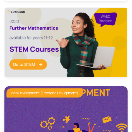
Graphic Design
Machine Learning
Networking and Security
Product Design
Video Editing
Web Development (Frontend Devlopment)
cybersecurity
Web Development (Frontend Devlopment)