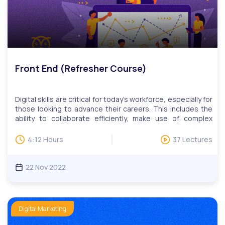
Front End (Refresher Course)
Digital skills are critical for today’s workforce, especially for
those looking to advance their careers. This includes the
ability to collaborate efficiently, make use of complex
tools, find relevant information quickly, and more. Our
digital skills education programs help adult learners learn
4:12 Hours
37 Lectures
practical skills such as online communications, website
development and design, publishing, data management,
search engine marketing and social media.The study of
22 Nov 2022
web development encompasses a variety of topics, often
organized by software. Web page design is concerned
with layout and appearance. Programming languages are
used to construct applications which can interact with a
Digital Marketing
user via the Internet. The development of web
applications requires use of both client-side and server-