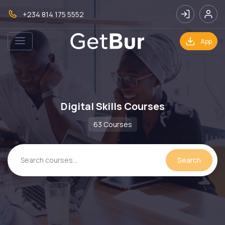
+234 814 175 5552
App
Digital Skills Courses
63 Courses
Search